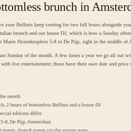
ottomless brunch in Amste
 your Bellinis keep coming for two full hours alongside you
talian brunch and our house DJ, which is how a Sunday aftern
 at Marie Heinekenplein 5-8 in De Pijp, right in the middle o
ast Sunday of the month. A few times a year we go all out wit
ith live entertainment; those have their own date and price i
 the month
ch, 2 hours of bottomless Bellinis and a house DJ
ecial editions differ
5-8, De Pijp, Amsterdam
8 guests, from 8 guests via the groups page