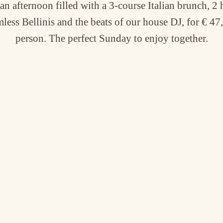
an afternoon filled with a 3-course Italian brunch, 2 
less Bellinis and the beats of our house DJ, for € 47
person. The perfect Sunday to enjoy together.