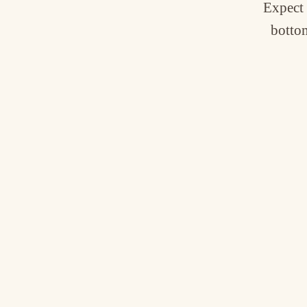
Expect 
bottom