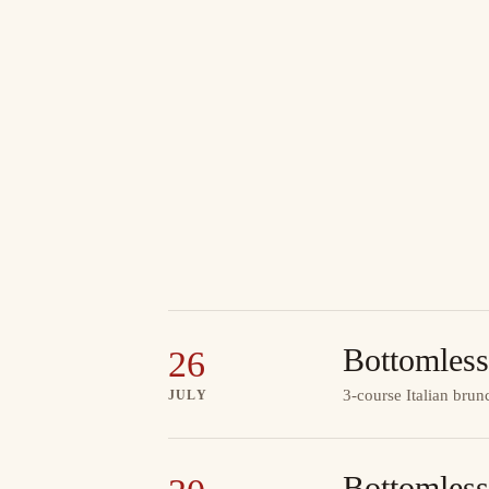
Bottomless
26
3-course Italian brun
JULY
Bottomless