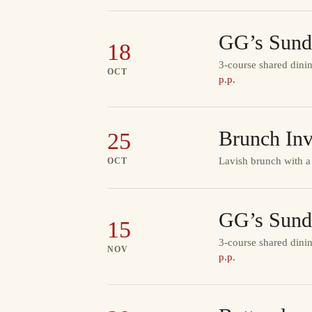
GG’s Sund
18
3-course shared dinin
OCT
p.p.
Brunch Inv
25
Lavish brunch with a
OCT
GG’s Sund
15
3-course shared dinin
NOV
p.p.