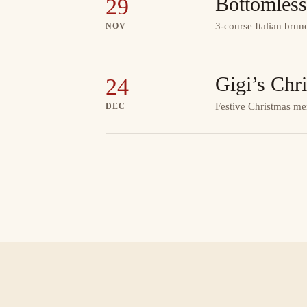
Bottomless
29
3-course Italian brun
NOV
Gigi’s Chr
24
Festive Christmas me
DEC