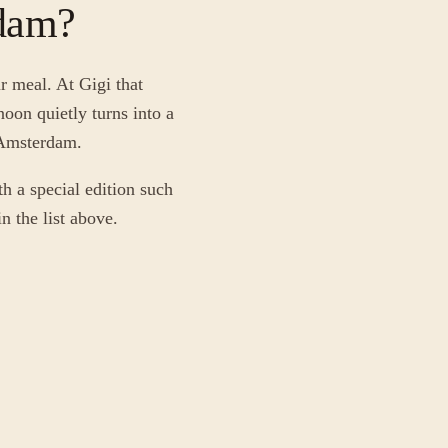
rdam?
r meal. At Gigi that
oon quietly turns into a
f Amsterdam.
h a special edition such
n the list above.