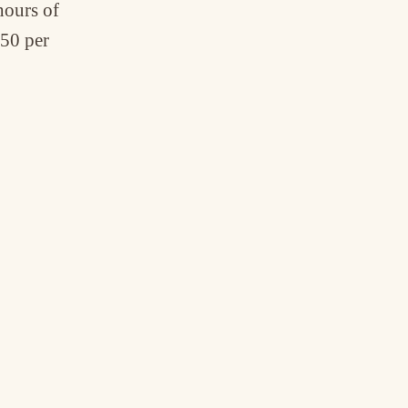
hours of
,50 per