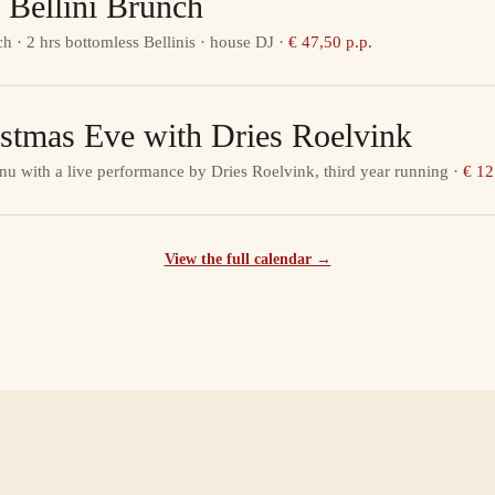
 Bellini Brunch
ch · 2 hrs bottomless Bellinis · house DJ
·
€ 47,50 p.p.
istmas Eve with Dries Roelvink
nu with a live performance by Dries Roelvink, third year running
·
€ 12
View the full calendar →