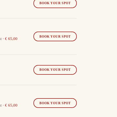
BOOK YOUR SPOT
BOOK YOUR SPOT
t
·
€ 65,00
BOOK YOUR SPOT
BOOK YOUR SPOT
t
·
€ 65,00