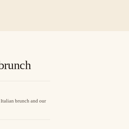
 brunch
 Italian brunch and our