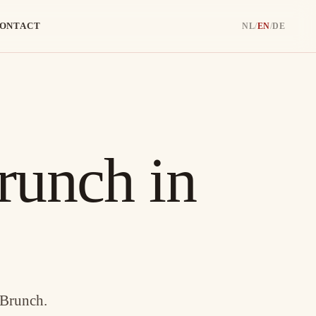
ONTACT
NL
/
EN
/
DE
runch in
 Brunch.