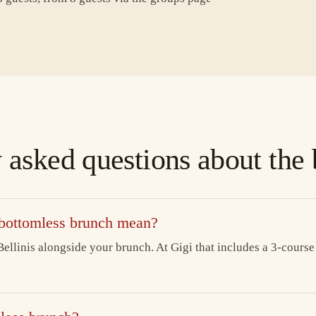
 asked questions about the
 bottomless brunch mean?
ellinis alongside your brunch. At Gigi that includes a 3-course