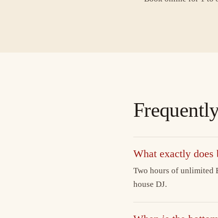
Frequently
What exactly does
Two hours of unlimited B
house DJ.