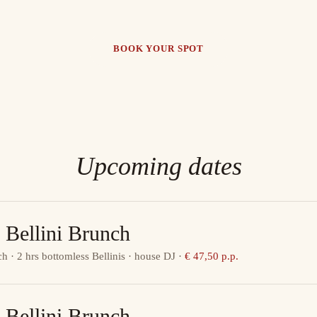
BOOK YOUR SPOT
Upcoming dates
 Bellini Brunch
ch · 2 hrs bottomless Bellinis · house DJ
·
€ 47,50 p.p.
 Bellini Brunch