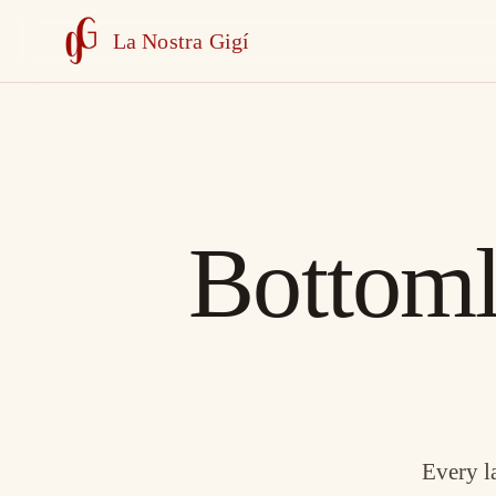
La Nostra Gigí
Bottoml
Every l