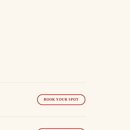
BOOK YOUR SPOT