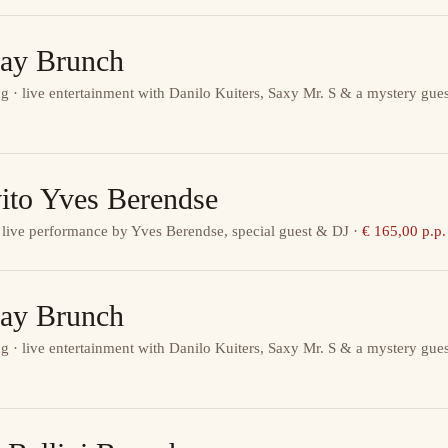
ay Brunch
g · live entertainment with Danilo Kuiters, Saxy Mr. S & a mystery gues
ito Yves Berendse
 live performance by Yves Berendse, special guest & DJ
·
€ 165,00 p.p.
ay Brunch
g · live entertainment with Danilo Kuiters, Saxy Mr. S & a mystery gues