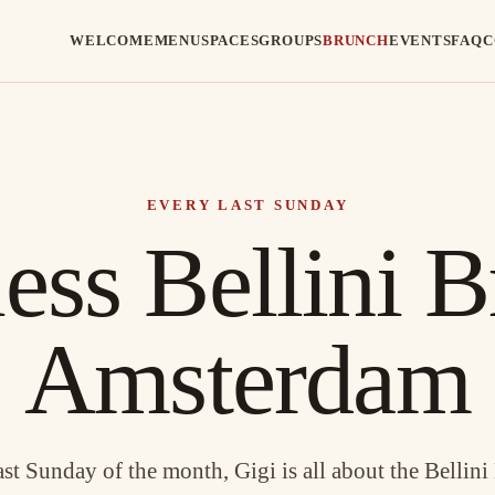
WELCOME
MENU
SPACES
GROUPS
BRUNCH
EVENTS
FAQ
C
EVERY LAST SUNDAY
ess Bellini B
Amsterdam
ast Sunday of the month, Gigi is all about the Bellini