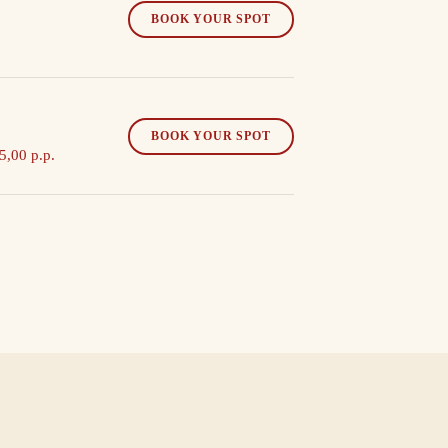
BOOK YOUR SPOT
BOOK YOUR SPOT
5,00 p.p.