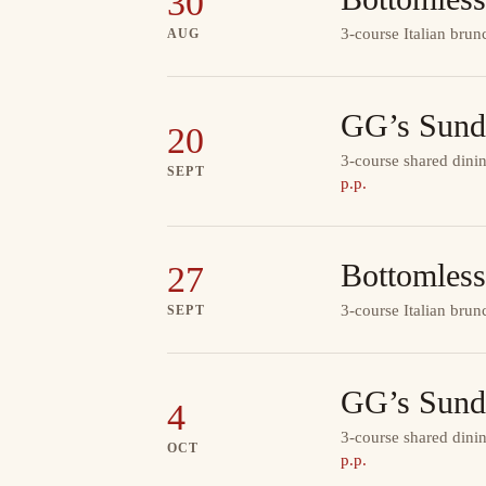
30
3-course Italian brun
AUG
GG’s Sund
20
3-course shared dinin
SEPT
p.p.
Bottomless
27
3-course Italian brun
SEPT
GG’s Sund
4
3-course shared dinin
OCT
p.p.