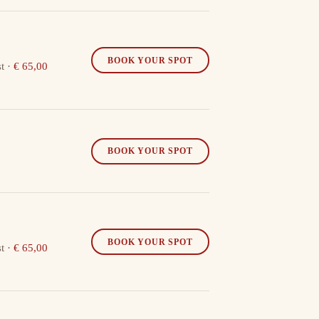
BOOK YOUR SPOT
t
·
€ 65,00
BOOK YOUR SPOT
BOOK YOUR SPOT
t
·
€ 65,00