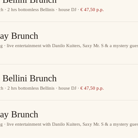
ch · 2 hrs bottomless Bellinis · house DJ
·
€ 47,50 p.p.
ay Brunch
g · live entertainment with Danilo Kuiters, Saxy Mr. S & a mystery gues
 Bellini Brunch
ch · 2 hrs bottomless Bellinis · house DJ
·
€ 47,50 p.p.
ay Brunch
g · live entertainment with Danilo Kuiters, Saxy Mr. S & a mystery gues