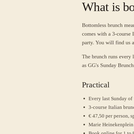
What is b
Bottomless brunch means
comes with a 3-course I
party. You will find us
The brunch runs every l
as GG's Sunday Brunch w
Practical
Every last Sunday of
3-course Italian brun
€ 47,50 per person, sp
Marie Heinekenplein 
Book online for 1 to 