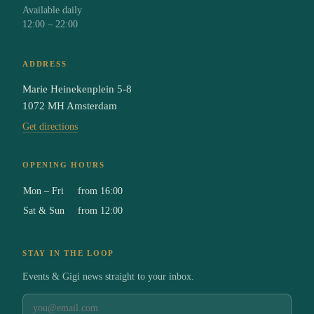
Available daily
12:00 – 22:00
ADDRESS
Marie Heinekenplein 5-8
1072 MH Amsterdam
Get directions
OPENING HOURS
Mon – Fri
from 16:00
Sat & Sun
from 12:00
STAY IN THE LOOP
Events & Gigi news straight to your inbox.