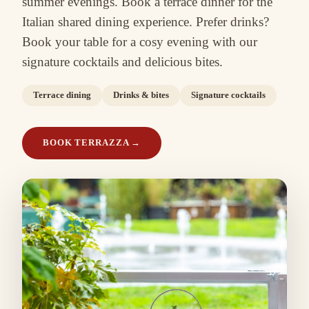
summer evenings. Book a terrace dinner for the
Italian shared dining experience. Prefer drinks?
Book your table for a cosy evening with our
signature cocktails and delicious bites.
Terrace dining
Drinks & bites
Signature cocktails
BOOK TERRAZZA
→