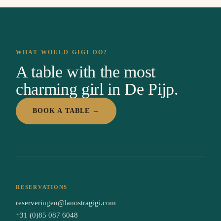
WHAT WOULD GIGI DO?
A table with the most
charming girl in De Pijp.
BOOK A TABLE →
RESERVATIONS
reserveringen@lanostragigi.com
+31 (0)85 087 6048