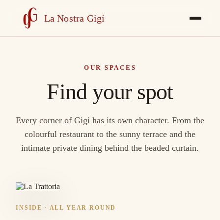
La Nostra Gigí
OUR SPACES
Find your spot
Every corner of Gigi has its own character. From the
colourful restaurant to the sunny terrace and the
intimate private dining behind the beaded curtain.
INSIDE · ALL YEAR ROUND