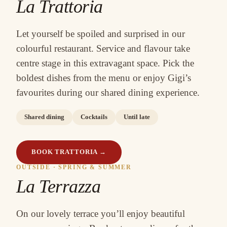
La Trattoria
Let yourself be spoiled and surprised in our
colourful restaurant. Service and flavour take
centre stage in this extravagant space. Pick the
boldest dishes from the menu or enjoy Gigi’s
favourites during our shared dining experience.
Shared dining
Cocktails
Until late
BOOK TRATTORIA
→
OUTSIDE · SPRING & SUMMER
La Terrazza
On our lovely terrace you’ll enjoy beautiful