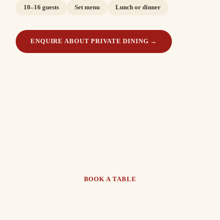
10–16 guests
Set menu
Lunch or dinner
ENQUIRE ABOUT PRIVATE DINING
→
Which will it be?
Pick your space and date, we’ll take care of the rest.
BOOK A TABLE