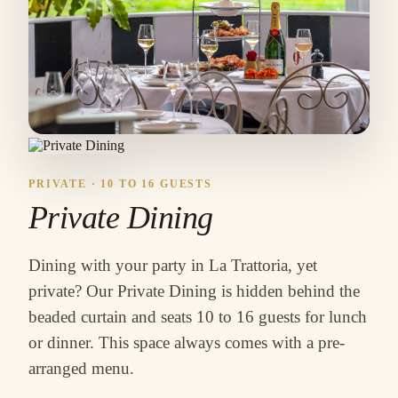
PRIVATE · 10 TO 16 GUESTS
Private Dining
Dining with your party in La Trattoria, yet
private? Our Private Dining is hidden behind the
beaded curtain and seats 10 to 16 guests for lunch
or dinner. This space always comes with a pre-
arranged menu.